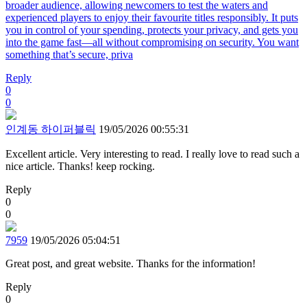
broader audience, allowing newcomers to test the waters and
experienced players to enjoy their favourite titles responsibly. It puts
you in control of your spending, protects your privacy, and gets you
into the game fast—all without compromising on security. You want
something that’s secure, priva
Reply
0
0
인계동 하이퍼블릭
19/05/2026 00:55:31
Excellent article. Very interesting to read. I really love to read such a
nice article. Thanks! keep rocking.
Reply
0
0
7959
19/05/2026 05:04:51
Great post, and great website. Thanks for the information!
Reply
0