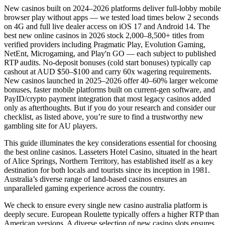
New casinos built on 2024–2026 platforms deliver full-lobby mobile
browser play without apps — we tested load times below 2 seconds
on 4G and full live dealer access on iOS 17 and Android 14. The
best new online casinos in 2026 stock 2,000–8,500+ titles from
verified providers including Pragmatic Play, Evolution Gaming,
NetEnt, Microgaming, and Play'n GO — each subject to published
RTP audits. No-deposit bonuses (cold start bonuses) typically cap
cashout at AUD $50–$100 and carry 60x wagering requirements.
New casinos launched in 2025–2026 offer 40–60% larger welcome
bonuses, faster mobile platforms built on current-gen software, and
PayID/crypto payment integration that most legacy casinos added
only as afterthoughts. But if you do your research and consider our
checklist, as listed above, you’re sure to find a trustworthy new
gambling site for AU players.
This guide illuminates the key considerations essential for choosing
the best online casinos. Lasseters Hotel Casino, situated in the heart
of Alice Springs, Northern Territory, has established itself as a key
destination for both locals and tourists since its inception in 1981.
Australia’s diverse range of land-based casinos ensures an
unparalleled gaming experience across the country.
We check to ensure every single new casino australia platform is
deeply secure. European Roulette typically offers a higher RTP than
American versions. A diverse selection of new casino slots ensures