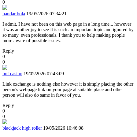
0
bandar bola
19/05/2026 07:34:21
I admit, I have not been on this web page in a long time... however
it was another joy to see It is such an important topic and ignored by
so many, even professionals. I thank you to help making people
more aware of possible issues.
Reply
0
0
bof casino
19/05/2026 07:43:09
Link exchange is nothing else however it is simply placing the other
person's webpage link on your page at suitable place and other
person will also do same in favor of you.
Reply
0
0
blackjack high roller
19/05/2026 10:46:08