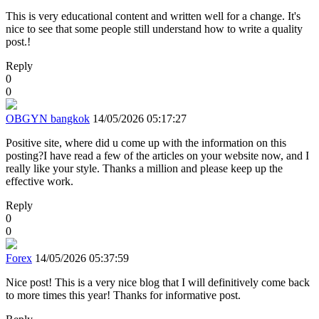
This is very educational content and written well for a change. It's
nice to see that some people still understand how to write a quality
post.!
Reply
0
0
OBGYN bangkok
14/05/2026 05:17:27
Positive site, where did u come up with the information on this
posting?I have read a few of the articles on your website now, and I
really like your style. Thanks a million and please keep up the
effective work.
Reply
0
0
Forex
14/05/2026 05:37:59
Nice post! This is a very nice blog that I will definitively come back
to more times this year! Thanks for informative post.