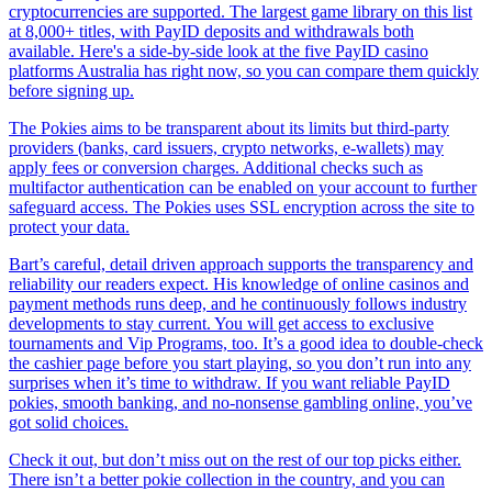
cryptocurrencies are supported. The largest game library on this list
at 8,000+ titles, with PayID deposits and withdrawals both
available. Here's a side-by-side look at the five PayID casino
platforms Australia has right now, so you can compare them quickly
before signing up.
The Pokies aims to be transparent about its limits but third-party
providers (banks, card issuers, crypto networks, e-wallets) may
apply fees or conversion charges. Additional checks such as
multifactor authentication can be enabled on your account to further
safeguard access. The Pokies uses SSL encryption across the site to
protect your data.
Bart’s careful, detail driven approach supports the transparency and
reliability our readers expect. His knowledge of online casinos and
payment methods runs deep, and he continuously follows industry
developments to stay current. You will get access to exclusive
tournaments and Vip Programs, too. It’s a good idea to double-check
the cashier page before you start playing, so you don’t run into any
surprises when it’s time to withdraw. If you want reliable PayID
pokies, smooth banking, and no-nonsense gambling online, you’ve
got solid choices.
Check it out, but don’t miss out on the rest of our top picks either.
There isn’t a better pokie collection in the country, and you can