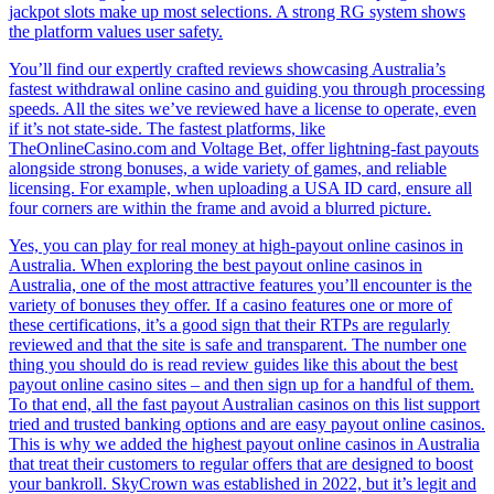
jackpot slots make up most selections. A strong RG system shows
the platform values user safety.
You’ll find our expertly crafted reviews showcasing Australia’s
fastest withdrawal online casino and guiding you through processing
speeds. All the sites we’ve reviewed have a license to operate, even
if it’s not state-side. The fastest platforms, like
TheOnlineCasino.com and Voltage Bet, offer lightning-fast payouts
alongside strong bonuses, a wide variety of games, and reliable
licensing. For example, when uploading a USA ID card, ensure all
four corners are within the frame and avoid a blurred picture.
Yes, you can play for real money at high-payout online casinos in
Australia. When exploring the best payout online casinos in
Australia, one of the most attractive features you’ll encounter is the
variety of bonuses they offer. If a casino features one or more of
these certifications, it’s a good sign that their RTPs are regularly
reviewed and that the site is safe and transparent. The number one
thing you should do is read review guides like this about the best
payout online casino sites – and then sign up for a handful of them.
To that end, all the fast payout Australian casinos on this list support
tried and trusted banking options and are easy payout online casinos.
This is why we added the highest payout online casinos in Australia
that treat their customers to regular offers that are designed to boost
your bankroll. SkyCrown was established in 2022, but it’s legit and