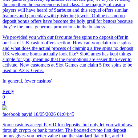
the app then the experience is first class. The majority of casino
players will have heard of Starburst and this sequel offers similar
features and gameplay with glistening jewels. Online casino no
deposit bonus offers have become the holy grail for bettors because
they’re the most generous promotions in the business.
We provided you with our favourite free spins no deposit offer in
our list of UK casino offers section. How can you claim free spins
and what does the actual process of claiming a free spins no deposit
UK welcome bonus actually look like? SlotGames has kept things
simple for you, meaning that the promotions are easier than ever to
activate. New customers at Slot Games can claim 5 free spins to be
used on Aztec Gems.
In general, fewer casinos’
Reply
0
0
facebook payid
18/05/2026 01:04:45
Some casinos accept PayID for deposits, but only let you withdraw
through crypto or bank transfer. The boosted crypto first deposit
bonus gives you better value than the standard fiat offer, and 9