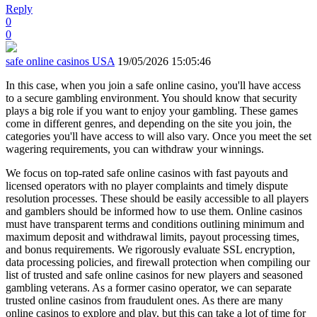
Reply
0
0
safe online casinos USA
19/05/2026 15:05:46
In this case, when you join a safe online casino, you'll have access
to a secure gambling environment. You should know that security
plays a big role if you want to enjoy your gambling. These games
come in different genres, and depending on the site you join, the
categories you'll have access to will also vary. Once you meet the set
wagering requirements, you can withdraw your winnings.
We focus on top-rated safe online casinos with fast payouts and
licensed operators with no player complaints and timely dispute
resolution processes. These should be easily accessible to all players
and gamblers should be informed how to use them. Online casinos
must have transparent terms and conditions outlining minimum and
maximum deposit and withdrawal limits, payout processing times,
and bonus requirements. We rigorously evaluate SSL encryption,
data processing policies, and firewall protection when compiling our
list of trusted and safe online casinos for new players and seasoned
gambling veterans. As a former casino operator, we can separate
trusted online casinos from fraudulent ones. As there are many
online casinos to explore and play, but this can take a lot of time for