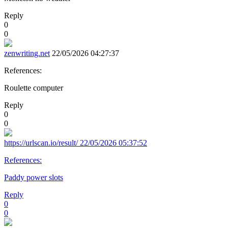
Reply
0
0
zenwriting.net
22/05/2026 04:27:37
References:
Roulette computer
Reply
0
0
https://urlscan.io/result/
22/05/2026 05:37:52
References:
Paddy power slots
Reply
0
0