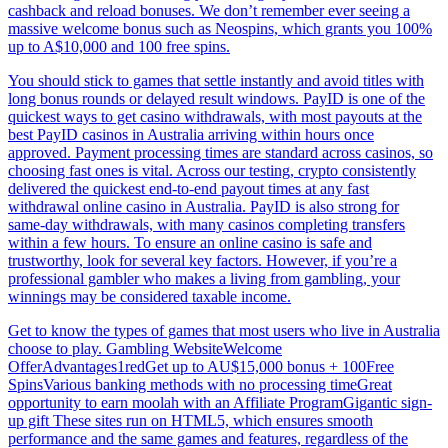
cashback and reload bonuses. We don’t remember ever seeing a
massive welcome bonus such as Neospins, which grants you 100%
up to A$10,000 and 100 free spins.
You should stick to games that settle instantly and avoid titles with
long bonus rounds or delayed result windows. PayID is one of the
quickest ways to get casino withdrawals, with most payouts at the
best PayID casinos in Australia arriving within hours once
approved. Payment processing times are standard across casinos, so
choosing fast ones is vital. Across our testing, crypto consistently
delivered the quickest end‑to‑end payout times at any fast
withdrawal online casino in Australia. PayID is also strong for
same‑day withdrawals, with many casinos completing transfers
within a few hours. To ensure an online casino is safe and
trustworthy, look for several key factors. However, if you’re a
professional gambler who makes a living from gambling, your
winnings may be considered taxable income.
Get to know the types of games that most users who live in Australia
choose to play. Gambling WebsiteWelcome
OfferAdvantages1redGet up to AU$15,000 bonus + 100Free
SpinsVarious banking methods with no processing timeGreat
opportunity to earn moolah with an Affiliate ProgramGigantic sign-
up gift These sites run on HTML5, which ensures smooth
performance and the same games and features, regardless of the