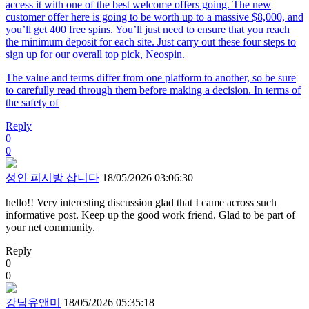
access it with one of the best welcome offers going. The new
customer offer here is going to be worth up to a massive $8,000, and
you’ll get 400 free spins. You’ll just need to ensure that you reach
the minimum deposit for each site. Just carry out these four steps to
sign up for our overall top pick, Neospin.
The value and terms differ from one platform to another, so be sure
to carefully read through them before making a decision. In terms of
the safety of
Reply
0
0
성인 피시방 삽니다
18/05/2026 03:06:30
hello!! Very interesting discussion glad that I came across such
informative post. Keep up the good work friend. Glad to be part of
your net community.
Reply
0
0
강남유앤미
18/05/2026 05:35:18