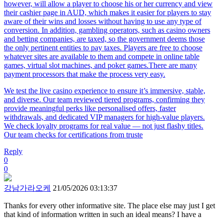
however, will allow a player to choose his or her currency and view
their cashier page in AUD, which makes it easier for players to stay
aware of their wins and losses without having to use any type of
conversion. In addition, gambling operators, such as casino owners
and betting companies, are taxed, so the government deems those
the only pertinent entities to pay taxes. Players are free to choose
whatever sites are available to them and compete in online table
games, virtual slot machines, and poker games.There are many
payment processors that make the process very easy.
We test the live casino experience to ensure it’s immersive, stable,
and diverse. Our team reviewed tiered programs, confirming they
provide meaningful perks like personalised offers, faster
withdrawals, and dedicated VIP managers for high-value players.
We check loyalty programs for real value — not just flashy titles.
Our team checks for certifications from truste
Reply
0
0
강남가라오케
21/05/2026 03:13:37
Thanks for every other informative site. The place else may just I get
that kind of information written in such an ideal means? I have a