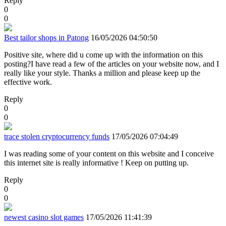
Reply
0
0
Best tailor shops in Patong
16/05/2026 04:50:50
Positive site, where did u come up with the information on this
posting?I have read a few of the articles on your website now, and I
really like your style. Thanks a million and please keep up the
effective work.
Reply
0
0
trace stolen cryptocurrency funds
17/05/2026 07:04:49
I was reading some of your content on this website and I conceive
this internet site is really informative ! Keep on putting up.
Reply
0
0
newest casino slot games
17/05/2026 11:41:39