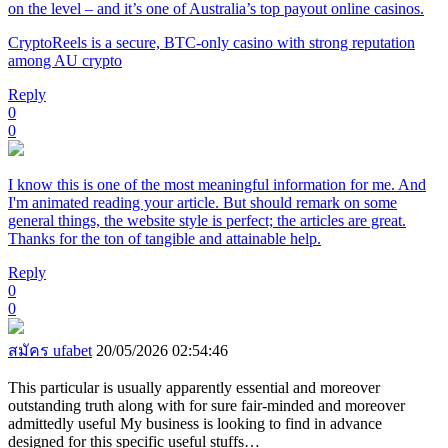
on the level – and it’s one of Australia’s top payout online casinos.
CryptoReels is a secure, BTC-only casino with strong reputation
among AU crypto
Reply
0
0
I know this is one of the most meaningful information for me. And
I'm animated reading your article. But should remark on some
general things, the website style is perfect; the articles are great.
Thanks for the ton of tangible and attainable help.
Reply
0
0
สมัคร ufabet
20/05/2026 02:54:46
This particular is usually apparently essential and moreover
outstanding truth along with for sure fair-minded and moreover
admittedly useful My business is looking to find in advance
designed for this specific useful stuffs…