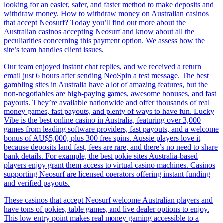
looking for an easier, safer, and faster method to make deposits and
withdraw money. How to withdraw money on Australian casinos
that accept Neosurf? Today you’ll find out more about the
Australian casinos accepting Neosurf and know about all the
peculiarities concerning this payment option. We assess how the
site’s team handles client issues.
Our team enjoyed instant chat replies, and we received a return
email just 6 hours after sending NeoSpin a test message. The best
gambling sites in Australia have a lot of amazing features, but the
non-negotiables are high-paying games, awesome bonuses, and fast
payouts. They’re available nationwide and offer thousands of real
money games, fast payouts, and plenty of ways to have fun. Lucky
Vibe is the best online casino in Australia, featuring over 3,000
games from leading software providers, fast payouts, and a welcome
bonus of AU$5,000, plus 300 free spins. Aussie players love it
because deposits land fast, fees are rare, and there’s no need to share
bank details. For example, the best pokie sites Australia-based
players enjoy grant them access to virtual casino machines. Casinos
supporting Neosurf are licensed operators offering instant funding
and verified payouts.
These casinos that accept Neosurf welcome Australian players and
have tons of pokies, table games, and live dealer options to enjoy.
This low entry point makes real money gaming accessible to a