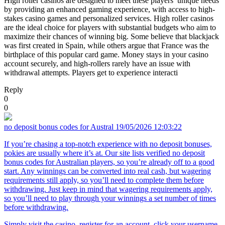
High roller casinos are designed to meet these players’ unique needs
by providing an enhanced gaming experience, with access to high-
stakes casino games and personalized services. High roller casinos
are the ideal choice for players with substantial budgets who aim to
maximize their chances of winning big. Some believe that blackjack
was first created in Spain, while others argue that France was the
birthplace of this popular card game. Money stays in your casino
account securely, and high-rollers rarely have an issue with
withdrawal attempts. Players get to experience interacti
Reply
0
0
no deposit bonus codes for Austral
19/05/2026 12:03:22
If you’re chasing a top-notch experience with no deposit bonuses,
pokies are usually where it’s at. Our site lists verified no deposit
bonus codes for Australian players, so you’re already off to a good
start. Any winnings can be converted into real cash, but wagering
requirements still apply, so you’ll need to complete them before
withdrawing. Just keep in mind that wagering requirements apply,
so you’ll need to play through your winnings a set number of times
before withdrawing.
Simply visit the casino, register for an account, click your username