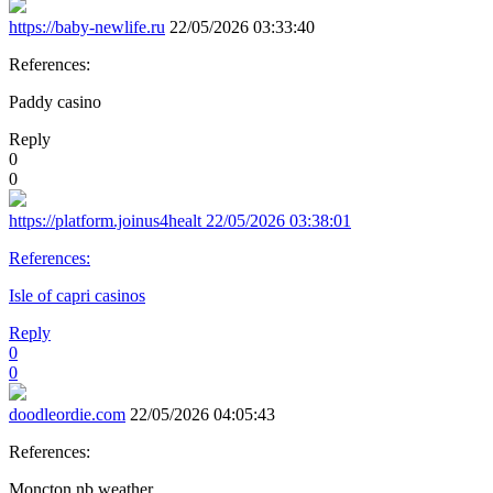
https://baby-newlife.ru
22/05/2026 03:33:40
References:
Paddy casino
Reply
0
0
https://platform.joinus4healt
22/05/2026 03:38:01
References:
Isle of capri casinos
Reply
0
0
doodleordie.com
22/05/2026 04:05:43
References:
Moncton nb weather