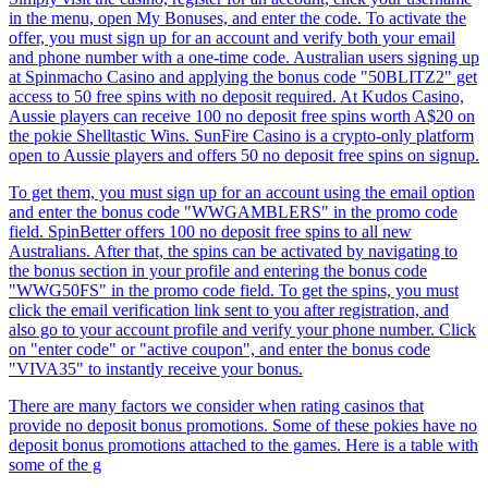
in the menu, open My Bonuses, and enter the code. To activate the
offer, you must sign up for an account and verify both your email
and phone number with a one-time code. Australian users signing up
at Spinmacho Casino and applying the bonus code "50BLITZ2" get
access to 50 free spins with no deposit required. At Kudos Casino,
Aussie players can receive 100 no deposit free spins worth A$20 on
the pokie Shelltastic Wins. SunFire Casino is a crypto-only platform
open to Aussie players and offers 50 no deposit free spins on signup.
To get them, you must sign up for an account using the email option
and enter the bonus code "WWGAMBLERS" in the promo code
field. SpinBetter offers 100 no deposit free spins to all new
Australians. After that, the spins can be activated by navigating to
the bonus section in your profile and entering the bonus code
"WWG50FS" in the promo code field. To get the spins, you must
click the email verification link sent to you after registration, and
also go to your account profile and verify your phone number. Click
on "enter code" or "active coupon", and enter the bonus code
"VIVA35" to instantly receive your bonus.
There are many factors we consider when rating casinos that
provide no deposit bonus promotions. Some of these pokies have no
deposit bonus promotions attached to the games. Here is a table with
some of the g