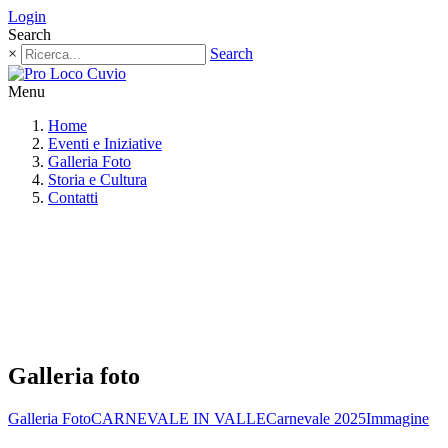
Login
Search
×
Search
Menu
Home
Eventi e Iniziative
Galleria Foto
Storia e Cultura
Contatti
Galleria foto
Galleria Foto
CARNEVALE IN VALLE
Carnevale 2025
Immagine