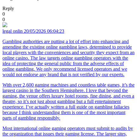
Reply
0
0
legal onlin
20/05/2026 06:04:23
Gambling authorities are putting a lot of effort into enhancing and
amending the existing online gambling laws, determined to provide
local players with the conveniences and security they expect from an
online casino. The law targets online gambling operators with the
idea of protecting the general public from the adverse effects of
online gambling. We only recommend licensed operators and we
would not endorse any brand that is not verified by our experts.
With over 2,600 gaming machines and countless table games, it’s the
largest casino in the Southern Hemisphere. I love that beyond the
gaming, the venue offers luxury hotel rooms, fine dining, and even a
theatre, so it’s not just about gambling but a full entertainment
experience. I’ve actually written a full guide on gambling fallacies
because I think understanding them is one of the most important
parts of gambling responsibly.
Most international online gaming operators must submit to audits by
the organization that issues their gaming license. The larger sites,