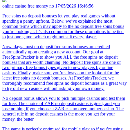
online casino free money no
17/05/2026 16:46:56
Free spins no deposit bonuses let you play real games without
spending a penny upfront. Below, we’ve explained the most
common terms which may apply to the no deposit free spins bonus
you’re looking at. It’s also common for these promotions to be tied
to just one game, which might not suit every player.
Nowadays, most no deposit free spins bonuses are credited
automatically upon creating a new account. Our goal at
FreeSpinsTracker is to show you ALL the free spins no deposit
bonuses that are worth claiming. No deposit free spins are one of
two primary free bonus types given to new players by online
casinos. Finally, make sure you’re always on the lookout for the
latest free spins no deposit bonuses. At FreeSpinsTracker, we
thoroughly recommend free spins no deposit bonuses as a great way
to try out new casinos without risking your own money.
No deposit bonus allows you to pick multiple casinos and test them
for free. The choice of ZAR no deposit casinos is great, and you
lose nothing if you choose a ZAR casino over another casino. The
general rule in no deposit casinos is the more you get for your
money, the better.
The game is perfectly optimised for mobile play so if you’re using