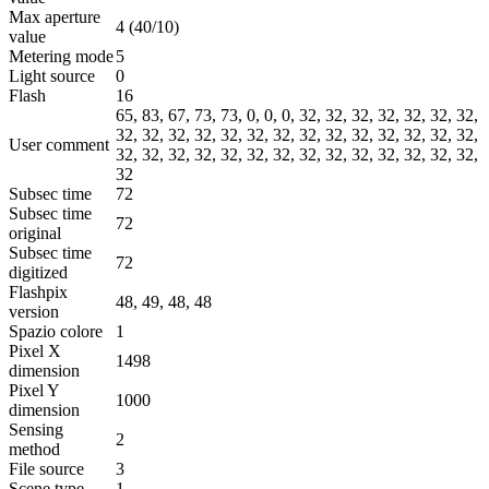
Max aperture
4 (40/10)
value
Metering mode
5
Light source
0
Flash
16
65, 83, 67, 73, 73, 0, 0, 0, 32, 32, 32, 32, 32, 32, 32,
32, 32, 32, 32, 32, 32, 32, 32, 32, 32, 32, 32, 32, 32,
User comment
32, 32, 32, 32, 32, 32, 32, 32, 32, 32, 32, 32, 32, 32,
32
Subsec time
72
Subsec time
72
original
Subsec time
72
digitized
Flashpix
48, 49, 48, 48
version
Spazio colore
1
Pixel X
1498
dimension
Pixel Y
1000
dimension
Sensing
2
method
File source
3
Scene type
1