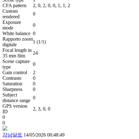
CFA pattern
2, 0, 2, 0, 0, 1, 1, 2
Custom
0
rendered
Exposure
0
mode
White balance
0
Rapporto zoom
1 (1/1)
digitale
Focal length in
24
35 mm film
Scene capture
0
type
Gain control
2
Contrasto
0
Saturation
0
Sharpness
0
Subject
0
distance range
GPS version
2, 3, 0, 0
ID
0
0
강남달토
14/05/2026 00:48:49