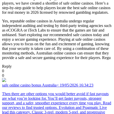
players, we have created a shortlist of safe online casinos. Here’s a
step-by-step guide to help players locate the best safe online casinos
for real money in 2026 licensed by renowned gambling regulators.
Yes, reputable online casinos in Australia undergo regular
independent auditing and testing by third-party testing agencies such
as eCOGRA or iTech Labs to ensure that the games are fair and
unbiased. Start exploring our recommended safe casinos today and
enjoy a secure gaming experience. Playing at safe online casinos
allows you to focus on the fun and excitement of gaming, knowing
that your security is taken care of. By using a combination of these
monitoring methods, Australian online casinos can ensure that they
provide a safe and secure gaming experience for their players. Regu
Reply
0
0
safe online casino bonus Australia<
19/05/2026 16:34:23
Then there are other options you would better avoid if fast payouts
are what you’re looking for. You’ll get faster payouts, stronger
support, and a safer, smoother experience every time you play. Read
our reviews to find trusted options. Evolution and Pragmatic Live
lead this category. Classic 3-reel, modern 5-reel, and progressive