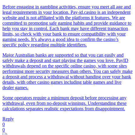
Before engaging in gambling activities, ensure you meet all age and
legal requirements in your location. Pay-id.casino is an independent
website and is not affiliated with the platforms it features. We are
committed to promoting safe gaming habits and provide guidance to
help you stay in control. Each bank may have different transaction
limits, so check with your bank to ensure compatibility with your
gaming needs. It’s always a good idea to confirm the casino’s
specific policy regarding multiple identifiers.
Major Australian banks are supported so that you can easily and
safely make a deposit and start playing the games you love. PayID
withdrawals depend on the specific online casino, with some sites
performing more security measures than others. You can safely make
a deposit and process a withdrawal without handing over your bank
details, with other casino games including table games and live
dealer games.
Some operators require a minimum deposit before processing any
withdrawal, even from no-deposit winnings. Understanding these
calculations separates realistic expectations from disappointment.
Reply
0
0