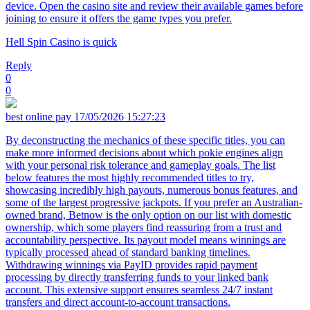
device. Open the casino site and review their available games before
joining to ensure it offers the game types you prefer.
Hell Spin Casino is quick
Reply
0
0
best online pay
17/05/2026 15:27:23
By deconstructing the mechanics of these specific titles, you can
make more informed decisions about which pokie engines align
with your personal risk tolerance and gameplay goals. The list
below features the most highly recommended titles to try,
showcasing incredibly high payouts, numerous bonus features, and
some of the largest progressive jackpots. If you prefer an Australian-
owned brand, Betnow is the only option on our list with domestic
ownership, which some players find reassuring from a trust and
accountability perspective. Its payout model means winnings are
typically processed ahead of standard banking timelines.
Withdrawing winnings via PayID provides rapid payment
processing by directly transferring funds to your linked bank
account. This extensive support ensures seamless 24/7 instant
transfers and direct account-to-account transactions.