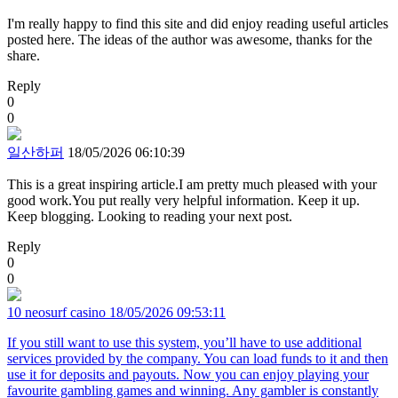
I'm really happy to find this site and did enjoy reading useful articles
posted here. The ideas of the author was awesome, thanks for the
share.
Reply
0
0
일산하퍼
18/05/2026 06:10:39
This is a great inspiring article.I am pretty much pleased with your
good work.You put really very helpful information. Keep it up.
Keep blogging. Looking to reading your next post.
Reply
0
0
10 neosurf casino
18/05/2026 09:53:11
If you still want to use this system, you’ll have to use additional
services provided by the company. You can load funds to it and then
use it for deposits and payouts. Now you can enjoy playing your
favourite gambling games and winning. Any gambler is constantly