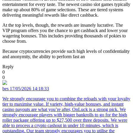
entertainment for every taste. The newest casino slot games typically
make up about 80% of game selections. These are tiered systems
delivering meaningful rewards like direct cashback.
At the top levels, though, the rewards are insanely lucrative. The
VIP program offers you the chance to get cashback and lower your
wagering bonuses. This includes providing thousands of pokies to
choose from.
Because cryptocurrencies provide such high levels of confidentiality
and anonymity, the ability to perform fast an
Reply
0
0
bes
17/05/2026 14:18:33
We strongly encourage you to combine the reloads with your loyalty
tier to maximise value. If variety, high-value bonuses, and instant
casino payouts are what you’re after, OnLuck is a strong pick. We
strongly encourage players with bigger bankrolls to go for the high
roller package offering up to $27,500 over three deposits. We were
able to process a crypto cashout in under 10 minutes, which is
outstanding. Our team strongly encourages you to utilise the