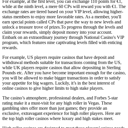
For example, at the first level, you can exchange 110 points for €1,
while at the ninth level, a mere 60 CPs will reward you with €1. The
exchange rates are tiered based on your VIP level, allowing higher-
status members to enjoy more favorable rates. As a member, you'll
earn special points called CPs that pave the way to new levels and
unlock a treasure trove of prizes.To progress through the levels and
claim your rewards, simply deposit money into your account.
Embark on an extraordinary journey through National Casino's VIP
program, which features nine captivating levels filled with enticing
rewards.
For example, US players require casinos that have deposit and
withdrawal methods suitable for transactions coming from the US,
while UK players require casinos that allow depositing in Sterling
Pounds etc. After you have become important enough for the casino,
you will be allowed to make bigger transactions in order to satisfy
your appetite for big wagers. Luckily, it’s in the best interest of
online casinos to give higher limits to high stake players.
The casino’s atmosphere, professional dealers, and Forbes 5-star
rating make it a must-visit for any high roller in Vegas. These
gambling sites offer more than just games; they provide an
exclusive, extravagant experience for high roller players. Here are
the top high roller casinos where luxury and high stakes meet.