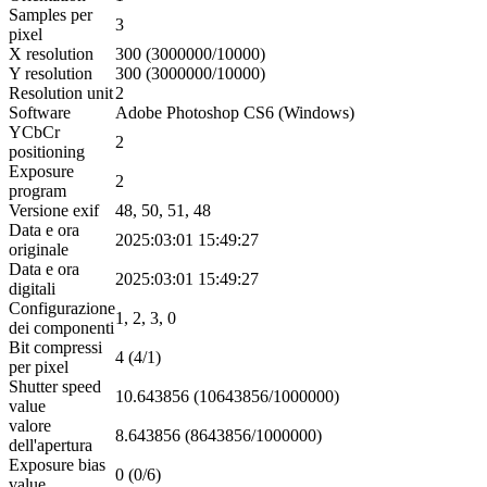
Samples per
3
pixel
X resolution
300 (3000000/10000)
Y resolution
300 (3000000/10000)
Resolution unit
2
Software
Adobe Photoshop CS6 (Windows)
YCbCr
2
positioning
Exposure
2
program
Versione exif
48, 50, 51, 48
Data e ora
2025:03:01 15:49:27
originale
Data e ora
2025:03:01 15:49:27
digitali
Configurazione
1, 2, 3, 0
dei componenti
Bit compressi
4 (4/1)
per pixel
Shutter speed
10.643856 (10643856/1000000)
value
valore
8.643856 (8643856/1000000)
dell'apertura
Exposure bias
0 (0/6)
value