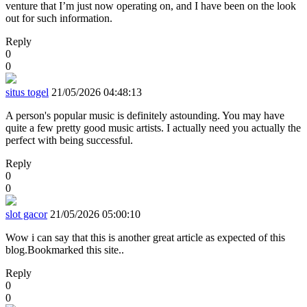
venture that I’m just now operating on, and I have been on the look
out for such information.
Reply
0
0
situs togel
21/05/2026 04:48:13
A person's popular music is definitely astounding. You may have
quite a few pretty good music artists. I actually need you actually the
perfect with being successful.
Reply
0
0
slot gacor
21/05/2026 05:00:10
Wow i can say that this is another great article as expected of this
blog.Bookmarked this site..
Reply
0
0