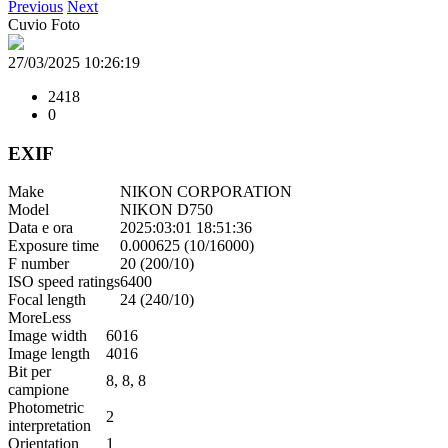
Previous
Next
Cuvio Foto
27/03/2025 10:26:19
2418
0
EXIF
Make
NIKON CORPORATION
Model
NIKON D750
Data e ora
2025:03:01 18:51:36
Exposure time
0.000625 (10/16000)
F number
20 (200/10)
ISO speed ratings
6400
Focal length
24 (240/10)
More
Less
Image width
6016
Image length
4016
Bit per
8, 8, 8
campione
Photometric
2
interpretation
Orientation
1