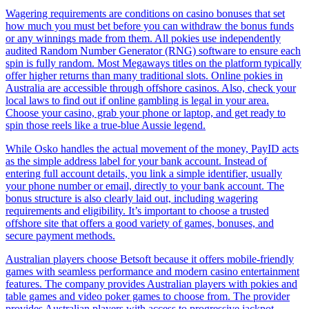
Wagering requirements are conditions on casino bonuses that set
how much you must bet before you can withdraw the bonus funds
or any winnings made from them. All pokies use independently
audited Random Number Generator (RNG) software to ensure each
spin is fully random. Most Megaways titles on the platform typically
offer higher returns than many traditional slots. Online pokies in
Australia are accessible through offshore casinos. Also, check your
local laws to find out if online gambling is legal in your area.
Choose your casino, grab your phone or laptop, and get ready to
spin those reels like a true-blue Aussie legend.
While Osko handles the actual movement of the money, PayID acts
as the simple address label for your bank account. Instead of
entering full account details, you link a simple identifier, usually
your phone number or email, directly to your bank account. The
bonus structure is also clearly laid out, including wagering
requirements and eligibility. It’s important to choose a trusted
offshore site that offers a good variety of games, bonuses, and
secure payment methods.
Australian players choose Betsoft because it offers mobile-friendly
games with seamless performance and modern casino entertainment
features. The company provides Australian players with pokies and
table games and video poker games to choose from. The provider
provides Australian players with access to progressive jackpot