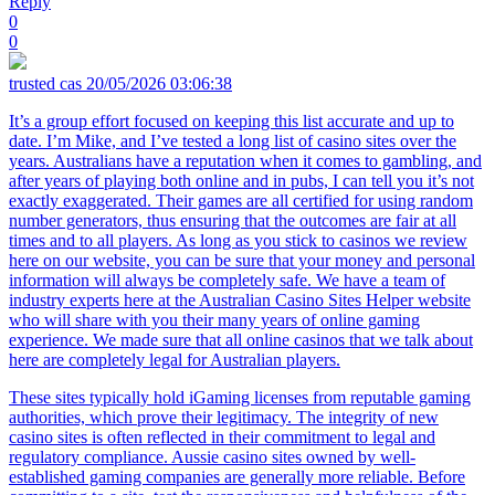
Reply
0
0
trusted cas
20/05/2026 03:06:38
It’s a group effort focused on keeping this list accurate and up to
date. I’m Mike, and I’ve tested a long list of casino sites over the
years. Australians have a reputation when it comes to gambling, and
after years of playing both online and in pubs, I can tell you it’s not
exactly exaggerated. Their games are all certified for using random
number generators, thus ensuring that the outcomes are fair at all
times and to all players. As long as you stick to casinos we review
here on our website, you can be sure that your money and personal
information will always be completely safe. We have a team of
industry experts here at the Australian Casino Sites Helper website
who will share with you their many years of online gaming
experience. We made sure that all online casinos that we talk about
here are completely legal for Australian players.
These sites typically hold iGaming licenses from reputable gaming
authorities, which prove their legitimacy. The integrity of new
casino sites is often reflected in their commitment to legal and
regulatory compliance. Aussie casino sites owned by well-
established gaming companies are generally more reliable. Before