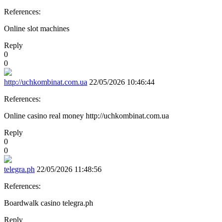
References:
Online slot machines
Reply
0
0
http://uchkombinat.com.ua
22/05/2026 10:46:44
References:
Online casino real money http://uchkombinat.com.ua
Reply
0
0
telegra.ph
22/05/2026 11:48:56
References:
Boardwalk casino telegra.ph
Reply