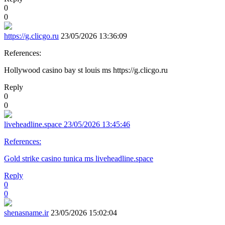
0
0
https://g.clicgo.ru
23/05/2026 13:36:09
References:
Hollywood casino bay st louis ms https://g.clicgo.ru
Reply
0
0
liveheadline.space
23/05/2026 13:45:46
References:
Gold strike casino tunica ms liveheadline.space
Reply
0
0
shenasname.ir
23/05/2026 15:02:04