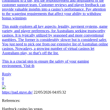
committing to a site, test the responsiveness and helpfulness of the
customer support team. Customer reviews and player feedback can
provide valuable insights into a casino’s performance. Pay attention
to the wagering requirements that affect your ability to withdraw
bonus winnings
This guide explores all key aspects- legality, payment systems, game
variety, and player preferences- for Australians seeking trustworthy
casinos. It is typically utilized by seasoned and more conventional
gamblers. The former is considerably slower but is considered safer.
You just need to pick one from our extensive list of Australian online
casinos. Nowadays, a growing number of virtual casinos let
Australians play, so that’s off the list.
This is a crucial step to ensure the safety of your gaming
environment. Visit th
Reply
0
0
https://pad.stuve.de/
22/05/2026 04:05:32
References:
Hardrock casino las vegas