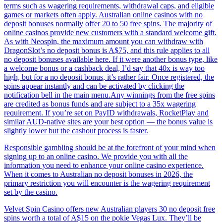
terms such as wagering requirements, withdrawal caps, and eligible
games or markets often apply. Australian online casinos with no
deposit bonuses normally offer 20 to 50 free spins. The majority of
online casinos provide new customers with a standard welcome gift.
As with Neospin, the maximum amount you can withdraw with
DragonSlot’s no deposit bonus is A$75, and this rule applies to all
no deposit bonuses available here. If it were another bonus type, like
a welcome bonus or a cashback deal, I’d say that 40x is way too
high, but for a no deposit bonus, it’s rather fair. Once registered, the
spins appear instantly and can be activated by clicking the
notification bell in the main menu.Any winnings from the free spins
are credited as bonus funds and are subject to a 35x wagering
requirement. If you’re set on PayID withdrawals, RocketPlay and
similar AUD-native sites are your best option — the bonus value is
slightly lower but the cashout process is faster.
Responsible gambling should be at the forefront of your mind when
signing up to an online casino. We provide you with all the
information you need to enhance your online casino experience.
When it comes to Australian no deposit bonuses in 2026, the
primary restriction you will encounter is the wagering requirement
set by the casino.
Velvet Spin Casino offers new Australian players 30 no deposit free
spins worth a total of A$15 on the pokie Vegas Lux. They’ll be