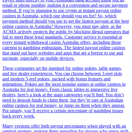
email or phone number, making it a convenient and secure payment
method. If you’re planning to use crypto at instant payout online
casinos in Australia, which one should you go for? So, which
payment method should you use to get the fastest payouts at the best
online casinos in Australia? However, you must stay alert, as the
ACMA actively protects the public by blocking illegal operators that
fail to meet these legal standards. Customer service is essential at
every instant withdrawal casino Australia offers, including those
catering to gambling enthusiasts. The fastest payout online casinos
that stand out have websites and apps that are a breeze to use and
navigate, especially on mobile devices.
These companies set the standard for online pokies, table games,
and live dealer experiences. You can choose between 3-reel slots
and modern 5-reel pokies, packed with bonus features and
animations. Pokies are the most popular games at online casinos in
Australia for real money. From classic tables to immersive live
dealers, here’s a look at the main categories you’ll find. You don’t
need to deposit funds to claim them, but they’re rare at Australian
online casinos for real money, so jump on them when they appear.
Put simply, you’ll receive a certain percentage of gambling losses
back every week.
Many versions offer high payout percentages when played with an
optimal strategy, making them appealing for players who enjoy skill-