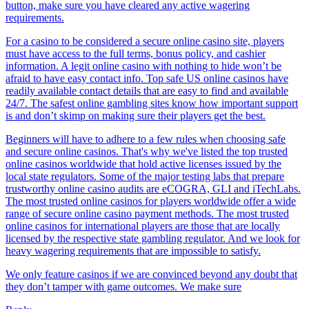
button, make sure you have cleared any active wagering
requirements.
For a casino to be considered a secure online casino site, players
must have access to the full terms, bonus policy, and cashier
information. A legit online casino with nothing to hide won’t be
afraid to have easy contact info. Top safe US online casinos have
readily available contact details that are easy to find and available
24/7. The safest online gambling sites know how important support
is and don’t skimp on making sure their players get the best.
Beginners will have to adhere to a few rules when choosing safe
and secure online casinos. That's why we've listed the top trusted
online casinos worldwide that hold active licenses issued by the
local state regulators. Some of the major testing labs that prepare
trustworthy online casino audits are eCOGRA, GLI and iTechLabs.
The most trusted online casinos for players worldwide offer a wide
range of secure online casino payment methods. The most trusted
online casinos for international players are those that are locally
licensed by the respective state gambling regulator. And we look for
heavy wagering requirements that are impossible to satisfy.
We only feature casinos if we are convinced beyond any doubt that
they don’t tamper with game outcomes. We make sure