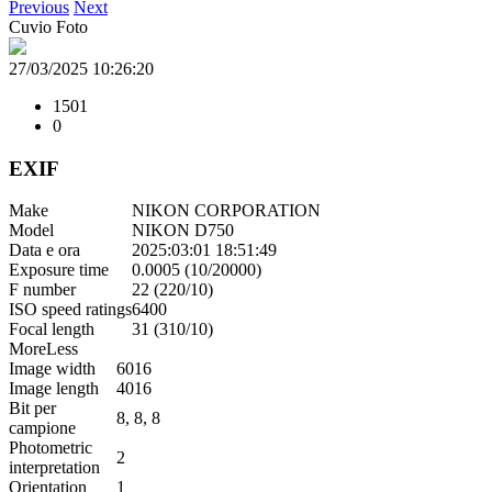
Previous
Next
Cuvio Foto
27/03/2025 10:26:20
1501
0
EXIF
Make
NIKON CORPORATION
Model
NIKON D750
Data e ora
2025:03:01 18:51:49
Exposure time
0.0005 (10/20000)
F number
22 (220/10)
ISO speed ratings
6400
Focal length
31 (310/10)
More
Less
Image width
6016
Image length
4016
Bit per
8, 8, 8
campione
Photometric
2
interpretation
Orientation
1