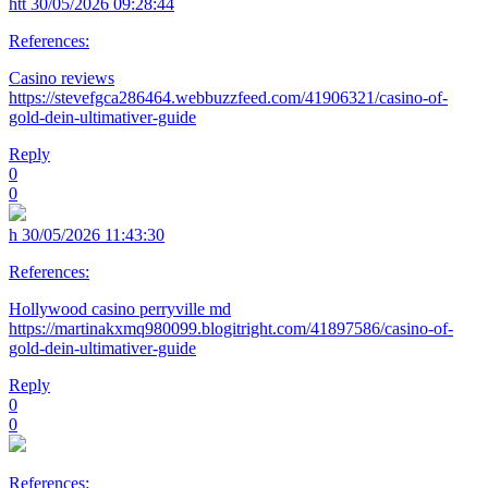
htt
30/05/2026 09:28:44
References:
Casino reviews
https://stevefgca286464.webbuzzfeed.com/41906321/casino-of-
gold-dein-ultimativer-guide
Reply
0
0
h
30/05/2026 11:43:30
References:
Hollywood casino perryville md
https://martinakxmq980099.blogitright.com/41897586/casino-of-
gold-dein-ultimativer-guide
Reply
0
0
References: