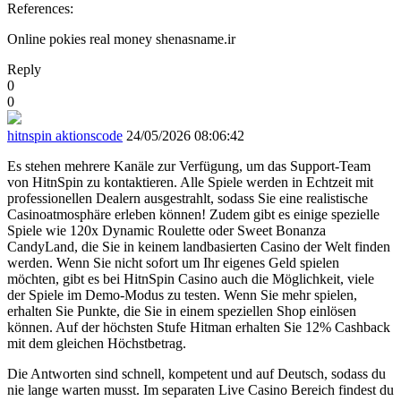
References:
Online pokies real money shenasname.ir
Reply
0
0
hitnspin aktionscode
24/05/2026 08:06:42
Es stehen mehrere Kanäle zur Verfügung, um das Support-Team
von HitnSpin zu kontaktieren. Alle Spiele werden in Echtzeit mit
professionellen Dealern ausgestrahlt, sodass Sie eine realistische
Casinoatmosphäre erleben können! Zudem gibt es einige spezielle
Spiele wie 120x Dynamic Roulette oder Sweet Bonanza
CandyLand, die Sie in keinem landbasierten Casino der Welt finden
werden. Wenn Sie nicht sofort um Ihr eigenes Geld spielen
möchten, gibt es bei HitnSpin Casino auch die Möglichkeit, viele
der Spiele im Demo-Modus zu testen. Wenn Sie mehr spielen,
erhalten Sie Punkte, die Sie in einem speziellen Shop einlösen
können. Auf der höchsten Stufe Hitman erhalten Sie 12% Cashback
mit dem gleichen Höchstbetrag.
Die Antworten sind schnell, kompetent und auf Deutsch, sodass du
nie lange warten musst. Im separaten Live Casino Bereich findest du