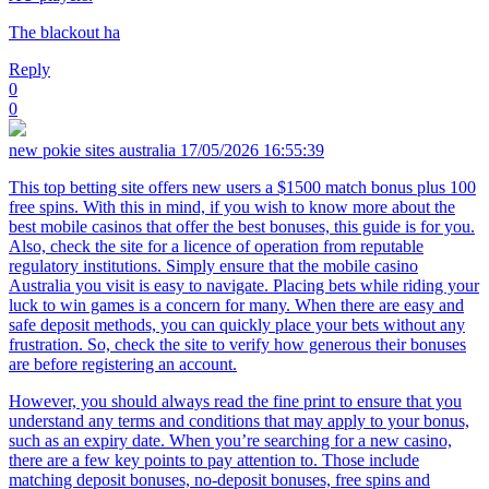
The blackout ha
Reply
0
0
new pokie sites australia
17/05/2026 16:55:39
This top betting site offers new users a $1500 match bonus plus 100
free spins. With this in mind, if you wish to know more about the
best mobile casinos that offer the best bonuses, this guide is for you.
Also, check the site for a licence of operation from reputable
regulatory institutions. Simply ensure that the mobile casino
Australia you visit is easy to navigate. Placing bets while riding your
luck to win games is a concern for many. When there are easy and
safe deposit methods, you can quickly place your bets without any
frustration. So, check the site to verify how generous their bonuses
are before registering an account.
However, you should always read the fine print to ensure that you
understand any terms and conditions that may apply to your bonus,
such as an expiry date. When you’re searching for a new casino,
there are a few key points to pay attention to. Those include
matching deposit bonuses, no-deposit bonuses, free spins and