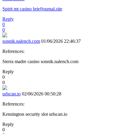
Spirit mt casino briefjournal.site
Reply
0
0
sonnik.nalench.com
01/06/2026 22:46:37
References:
Sierra madre casino sonnik.nalench.com
Reply
0
0
urlscan.io
02/06/2026 00:50:28
References:
Kensington security slot urlscan.io
Reply
0