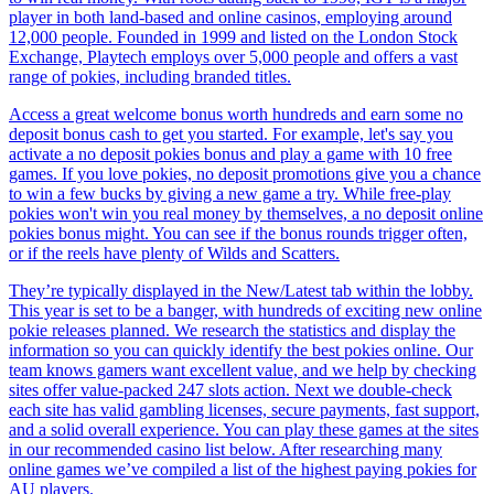
player in both land-based and online casinos, employing around
12,000 people. Founded in 1999 and listed on the London Stock
Exchange, Playtech employs over 5,000 people and offers a vast
range of pokies, including branded titles.
Access a great welcome bonus worth hundreds and earn some no
deposit bonus cash to get you started. For example, let's say you
activate a no deposit pokies bonus and play a game with 10 free
games. If you love pokies, no deposit promotions give you a chance
to win a few bucks by giving a new game a try. While free-play
pokies won't win you real money by themselves, a no deposit online
pokies bonus might. You can see if the bonus rounds trigger often,
or if the reels have plenty of Wilds and Scatters.
They’re typically displayed in the New/Latest tab within the lobby.
This year is set to be a banger, with hundreds of exciting new online
pokie releases planned. We research the statistics and display the
information so you can quickly identify the best pokies online. Our
team knows gamers want excellent value, and we help by checking
sites offer value-packed 247 slots action. Next we double-check
each site has valid gambling licenses, secure payments, fast support,
and a solid overall experience. You can play these games at the sites
in our recommended casino list below. After researching many
online games we’ve compiled a list of the highest paying pokies for
AU players.