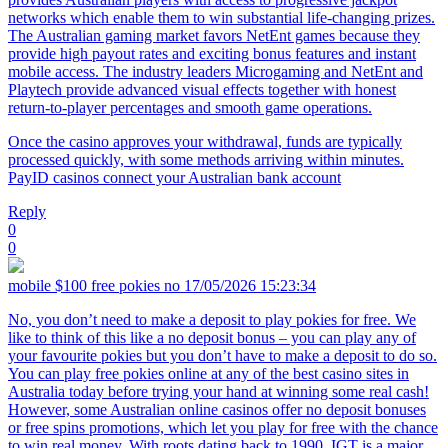
networks which enable them to win substantial life-changing prizes.
The Australian gaming market favors NetEnt games because they
provide high payout rates and exciting bonus features and instant
mobile access. The industry leaders Microgaming and NetEnt and
Playtech provide advanced visual effects together with honest
return-to-player percentages and smooth game operations.
Once the casino approves your withdrawal, funds are typically
processed quickly, with some methods arriving within minutes.
PayID casinos connect your Australian bank account
Reply
0
0
mobile $100 free pokies no
17/05/2026 15:23:34
No, you don’t need to make a deposit to play pokies for free. We
like to think of this like a no deposit bonus – you can play any of
your favourite pokies but you don’t have to make a deposit to do so.
You can play free pokies online at any of the best casino sites in
Australia today before trying your hand at winning some real cash!
However, some Australian online casinos offer no deposit bonuses
or free spins promotions, which let you play for free with the chance
to win real money. With roots dating back to 1990, IGT is a major