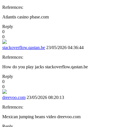
References:
Atlantis casino pbase.com
Reply
0
0
stackoverflow.qastan.be
23/05/2026 04:36:44
References:
How do you play jacks stackoverflow.qastan.be
Reply
0
0
dreevoo.com
23/05/2026 08:20:13
References:
Mexican jumping beans video dreevoo.com
Reply