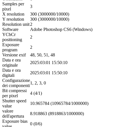
Samples per
3
pixel
X resolution
300 (3000000/10000)
Y resolution
300 (3000000/10000)
Resolution unit
2
Software
Adobe Photoshop CS6 (Windows)
YCbCr
2
positioning
Exposure
2
program
Versione exif
48, 50, 51, 48
Data e ora
2025:03:01 15:50:10
originale
Data e ora
2025:03:01 15:50:10
digitali
Configurazione
1, 2, 3, 0
dei componenti
Bit compressi
4 (4/1)
per pixel
Shutter speed
10.965784 (10965784/1000000)
value
valore
8.918863 (8918863/1000000)
dell'apertura
Exposure bias
0 (0/6)
value