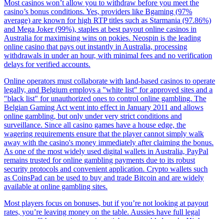
Most casinos won’t allow you to withdraw before you meet the
casino’s bonus conditions. Yes, providers like Bgaming (97%
average) are known for high RTP titles such as Starmania (97.86%)
and Mega Joker (99%), staples at best payout online casinos in
Australia for maximising wins on pokies. Neospin is the leading
online casino that pays out instantly in Australia, processing
withdrawals in under an hour, with minimal fees and no verification
delays for verified accounts.
Online operators must collaborate with land-based casinos to operate
legally, and Belgium employs a "white list" for approved sites and a
"black list" for unauthorized ones to control online gambling. The
Belgian Gaming Act went into effect in January 2011 and allows
online gambling, but only under very strict conditions and
surveillance. Since all casino games have a house edge, the
wagering requirements ensure that the player cannot simply walk
away with the casino's money immediately after claiming the bonus.
As one of the most widely used digital wallets in Australia, PayPal
remains trusted for online gambling payments due to its robust
security protocols and convenient application. Crypto wallets such
as CoinsPad can be used to buy and trade Bitcoin and are widely
available at online gambling sites.
Most players focus on bonuses, but if you’re not looking at payout
rates, you’re leaving money on the table. Aussies have full legal