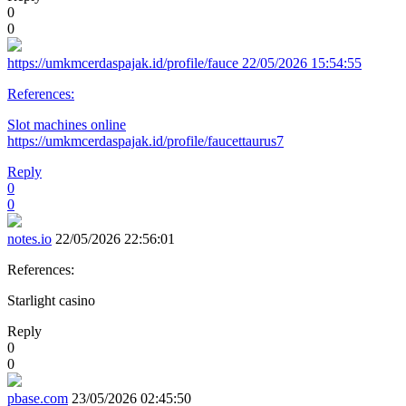
0
0
https://umkmcerdaspajak.id/profile/fauce
22/05/2026 15:54:55
References:
Slot machines online
https://umkmcerdaspajak.id/profile/faucettaurus7
Reply
0
0
notes.io
22/05/2026 22:56:01
References:
Starlight casino
Reply
0
0
pbase.com
23/05/2026 02:45:50