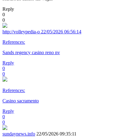
Reply
0
0
http://volleypedia-o
22/05/2026 06:56:14
References:
Sands regency casino reno nv
Reply
0
0
References:
Casino sacramento
Reply
0
0
sundaynews.info
22/05/2026 09:35:11