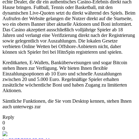
echte Dealer, die dir ein authentisches Casino-Erlebnis direkt nach
Hause bringen. Fußball, Tennis oder Basketball, mit den
dynamischen Live-Quoten setzt du direkt während des Spiels. Beim
Aufrufen der Website gelangen die Nutzer direkt auf die Startseite,
wo ein oberes Banner über aktuelle Aktionen und Boni informiert.
Das Casino akzeptiert ausschließlich volljährige Spieler ab 18
Jahren und verlangt eine Verifizierung direkt nach der Registrierung
sowie gelegentlich vor Auszahlungen. Die lokalen Gesetze
verbieten Online Wetten bei Offshore-Anbietern nicht, daher
können sich Spieler frei bei HitnSpin registrieren und spielen.
Kreditkarten, E-Wallets, Banküberweisungen und sogar Bitcoin
stehen Ihnen zur Verfügung. Wir bieten Ihnen flexible
Einzahlungsoptionen ab 10 Euro und schnelle Auszahlungen
zwischen 20 und 5.000 Euro. Regelmäßige Spieler erhalten
zusätzliche wöchentliche Boni und haben Zugang zu limitierten
Aktionen.
Sämtliche Funktionen, die Sie vom Desktop kennen, stehen Ihnen
auch unterwegs zur
Reply
0
0