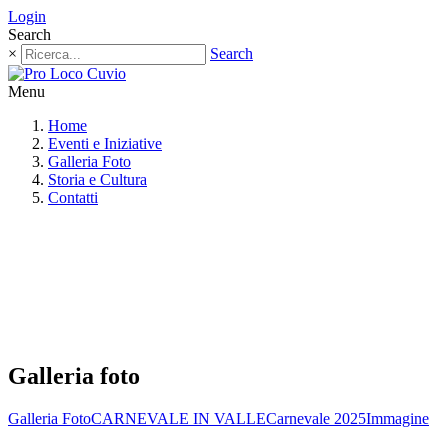
Login
Search
×
Search
Menu
Home
Eventi e Iniziative
Galleria Foto
Storia e Cultura
Contatti
Galleria foto
Galleria Foto
CARNEVALE IN VALLE
Carnevale 2025
Immagine