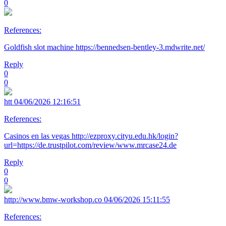
0
References:
Goldfish slot machine https://bennedsen-bentley-3.mdwrite.net/
Reply
0
0
htt
04/06/2026 12:16:51
References:
Casinos en las vegas http://ezproxy.cityu.edu.hk/login?
url=https://de.trustpilot.com/review/www.mrcase24.de
Reply
0
0
http://www.bmw-workshop.co
04/06/2026 15:11:55
References: