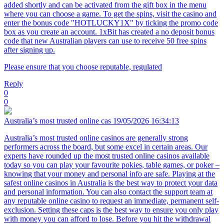
added shortly and can be activated from the gift box in the menu
where you can choose a game. To get the spins, visit the casino and
enter the bonus code "HOTLUCKY1X" by ticking the promo code
box as you create an account. 1xBit has created a no deposit bonus
code that new Australian players can use to receive 50 free spins
after signing up.
Please ensure that you choose reputable, regulated
Reply
0
0
Australia’s most trusted online cas
19/05/2026 16:34:13
Australia’s most trusted online casinos are generally strong
performers across the board, but some excel in certain areas. Our
experts have rounded up the most trusted online casinos available
today so you can play your favourite pokies, table games, or poker –
knowing that your money and personal info are safe. Playing at the
safest online casinos in Australia is the best way to protect your data
and personal information. You can also contact the support team at
any reputable online casino to request an immediate, permanent self-
exclusion. Setting these caps is the best way to ensure you only play
with money you can afford to lose. Before you hit the withdrawal