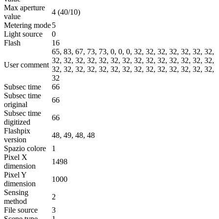
Max aperture
4 (40/10)
value
Metering mode
5
Light source
0
Flash
16
65, 83, 67, 73, 73, 0, 0, 0, 32, 32, 32, 32, 32, 32, 32,
32, 32, 32, 32, 32, 32, 32, 32, 32, 32, 32, 32, 32, 32,
User comment
32, 32, 32, 32, 32, 32, 32, 32, 32, 32, 32, 32, 32, 32,
32
Subsec time
66
Subsec time
66
original
Subsec time
66
digitized
Flashpix
48, 49, 48, 48
version
Spazio colore
1
Pixel X
1498
dimension
Pixel Y
1000
dimension
Sensing
2
method
File source
3
Scene type
1