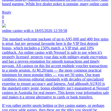
based gaming. While live dealer poker is popular, many online casin
Reply
0
0
online casino with n
18/05/2026 12:59:58
The standard welcome package of up to A$5,000 and 400 free spins
is great, but my personal favourite here is the VIP first deposit
bonus, which includes a 150% match, a VIP trial, and 10%
cashback. An online casino with Neosurf is safe to use when it’s
properly licensed, protects your data with military-grade encryption,
and has a proven reputation for smooth transactions and timely
payouts. All casinos on this list accept multiple voucher transactions
in a single session. At $0.20/spin — the more common practical
minimum for most popular titles — you get 50 spins. Our team
combines rigorous editorial standards with decades of specialized
expertise to ensure accuracy and fairness. And although AU$10 is
the standard entry point, bonus eligibility isn’t guaranteed at Neosurf
casinos in Australia for real money. This keeps your information safe
and makes it a strong alternative to cards or bank transfers.
If you rather prefer sports betting or live casino games, or perhaps
you enjoy table games, then these are the titles you should be