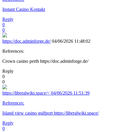
Instant Casino Kontakt
Reply
0
0
https://doc.adminforge.de/
04/06/2026 11:48:02
References:
Crown casino perth https://doc.adminforge.de/
Reply
0
0
https://liberalwiki.space/<
04/06/2026 11:51:39
References:
Island view casino gulfport https://liberalwiki.space/
Reply
0