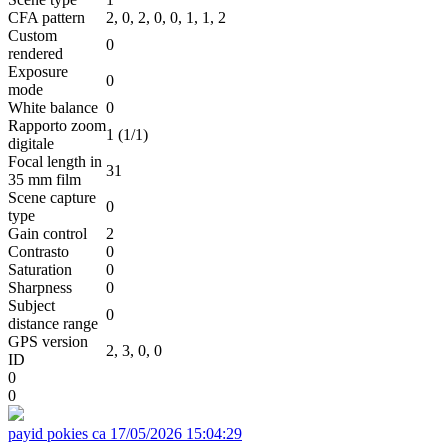
CFA pattern
2, 0, 2, 0, 0, 1, 1, 2
Custom
0
rendered
Exposure
0
mode
White balance
0
Rapporto zoom
1 (1/1)
digitale
Focal length in
31
35 mm film
Scene capture
0
type
Gain control
2
Contrasto
0
Saturation
0
Sharpness
0
Subject
0
distance range
GPS version
2, 3, 0, 0
ID
0
0
payid pokies ca
17/05/2026 15:04:29