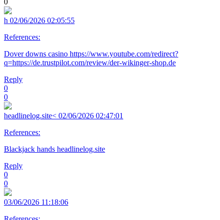
0
h
02/06/2026 02:05:55
References:
Dover downs casino https://www.youtube.com/redirect?
q=https://de.trustpilot.com/review/der-wikinger-shop.de
Reply
0
0
headlinelog.site<
02/06/2026 02:47:01
References:
Blackjack hands headlinelog.site
Reply
0
0
03/06/2026 11:18:06
References: