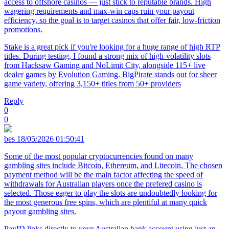
access to offshore casinos — just stick to reputable brands. High
wagering requirements and max-win caps ruin your payout
efficiency, so the goal is to target casinos that offer fair, low-friction
promotions.
Stake is a great pick if you're looking for a huge range of high RTP
titles. During testing, I found a strong mix of high-volatility slots
from Hacksaw Gaming and NoLimit City, alongside 115+ live
dealer games by Evolution Gaming. BigPirate stands out for sheer
game variety, offering 3,150+ titles from 50+ providers
Reply
0
0
bes
18/05/2026 01:50:41
Some of the most popular cryptocurrencies found on many
gambling sites include Bitcoin, Ethereum, and Litecoin. The chosen
payment method will be the main factor affecting the speed of
withdrawals for Australian players once the prefered casino is
selected. Those eager to play the slots are undoubtedly looking for
the most generous free spins, which are plentiful at many quick
payout gambling sites.
PayID links directly to your Australian bank account using just an