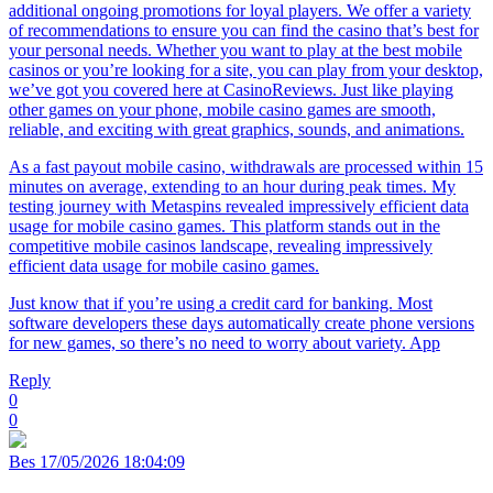
additional ongoing promotions for loyal players. We offer a variety
of recommendations to ensure you can find the casino that’s best for
your personal needs. Whether you want to play at the best mobile
casinos or you’re looking for a site, you can play from your desktop,
we’ve got you covered here at CasinoReviews. Just like playing
other games on your phone, mobile casino games are smooth,
reliable, and exciting with great graphics, sounds, and animations.
As a fast payout mobile casino, withdrawals are processed within 15
minutes on average, extending to an hour during peak times. My
testing journey with Metaspins revealed impressively efficient data
usage for mobile casino games. This platform stands out in the
competitive mobile casinos landscape, revealing impressively
efficient data usage for mobile casino games.
Just know that if you’re using a credit card for banking. Most
software developers these days automatically create phone versions
for new games, so there’s no need to worry about variety. App
Reply
0
0
Bes
17/05/2026 18:04:09