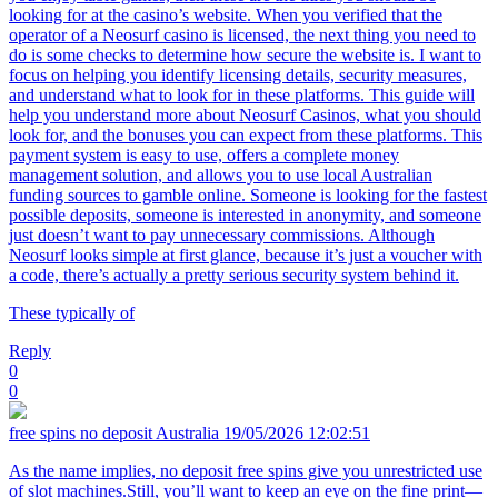
looking for at the casino’s website. When you verified that the
operator of a Neosurf casino is licensed, the next thing you need to
do is some checks to determine how secure the website is. I want to
focus on helping you identify licensing details, security measures,
and understand what to look for in these platforms. This guide will
help you understand more about Neosurf Casinos, what you should
look for, and the bonuses you can expect from these platforms. This
payment system is easy to use, offers a complete money
management solution, and allows you to use local Australian
funding sources to gamble online. Someone is looking for the fastest
possible deposits, someone is interested in anonymity, and someone
just doesn’t want to pay unnecessary commissions. Although
Neosurf looks simple at first glance, because it’s just a voucher with
a code, there’s actually a pretty serious security system behind it.
These typically of
Reply
0
0
free spins no deposit Australia
19/05/2026 12:02:51
As the name implies, no deposit free spins give you unrestricted use
of slot machines.Still, you’ll want to keep an eye on the fine print—